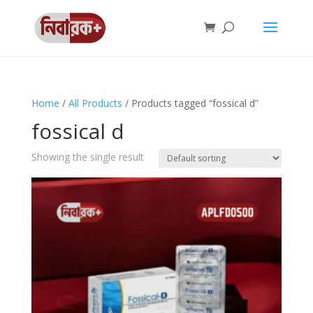
Home
/
All Products
/ Products tagged “fossical d”
fossical d
Showing the single result