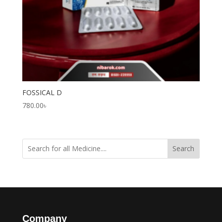
FOSSICAL D
780.00
৳
Search
Company