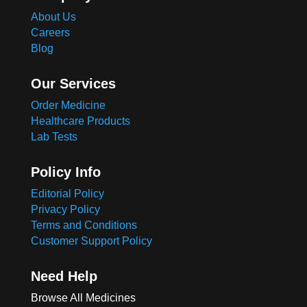
About Us
Careers
Blog
Our Services
Order Medicine
Healthcare Products
Lab Tests
Policy Info
Editorial Policy
Privacy Policy
Terms and Conditions
Customer Support Policy
Need Help
Browse All Medicines