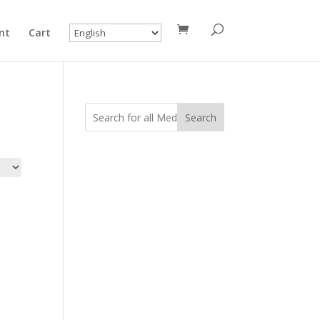
nt
Cart
Search