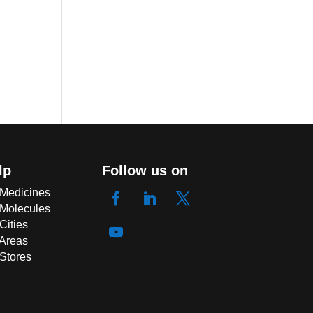
lp
Follow us on
 Medicines
 Molecules
Cities
 Areas
 Stores