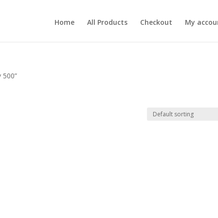
Home
All Products
Checkout
My accou
v 500”