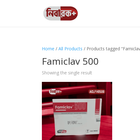
Home
/
All Products
/ Products tagged “Famicla
Famiclav 500
Showing the single result