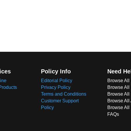
ices
Policy Info
Need He
ine
Editorial Policy
Browse All
Products
Privacy Policy
Browse All
Terms and Conditions
Browse All 
Customer Support
Browse All
Policy
Browse All
FAQs