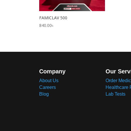
FAMICLAV 500
840.00
৳
Company
Our Serv
About Us
Order Medic
Careers
Healthcare 
Blog
Lab Tests