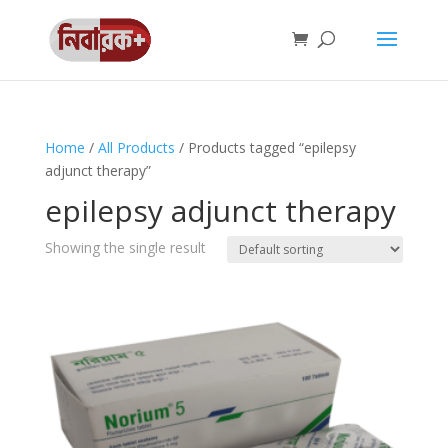
Home
/
All Products
/ Products tagged “epilepsy
adjunct therapy”
epilepsy adjunct therapy
Showing the single result