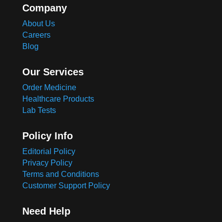
Company
About Us
Careers
Blog
Our Services
Order Medicine
Healthcare Products
Lab Tests
Policy Info
Editorial Policy
Privacy Policy
Terms and Conditions
Customer Support Policy
Need Help