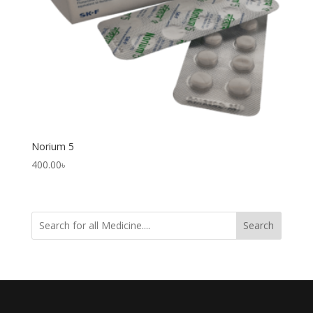
Norium 5
400.00
৳
Search