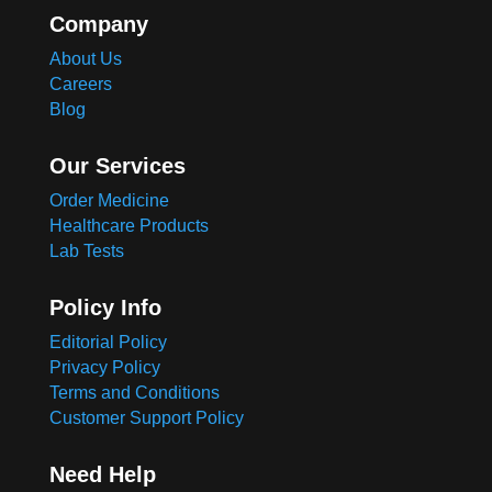
Company
About Us
Careers
Blog
Our Services
Order Medicine
Healthcare Products
Lab Tests
Policy Info
Editorial Policy
Privacy Policy
Terms and Conditions
Customer Support Policy
Need Help