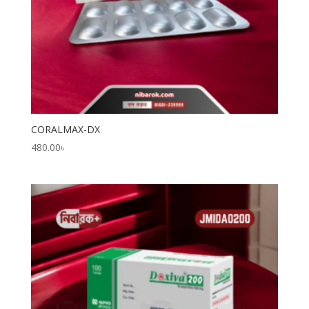
CORALMAX-DX
480.00
৳