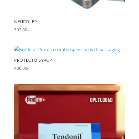
NEUROLEP
302.00
৳
PROTECTO SYRUP
400.00
৳