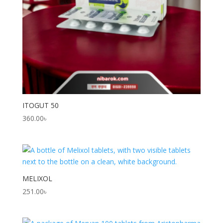
ITOGUT 50
360.00
৳
MELIXOL
251.00
৳