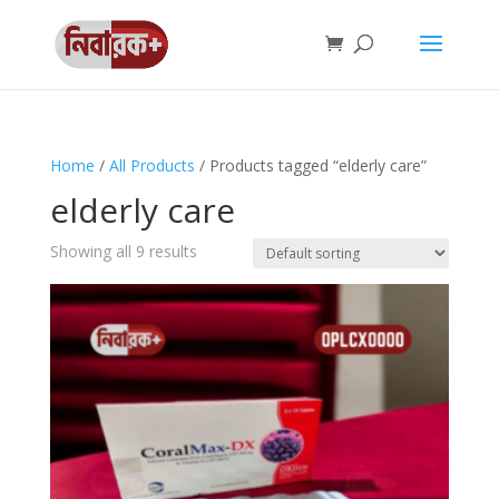
Home
/
All Products
/ Products tagged “elderly care”
elderly care
Showing all 9 results