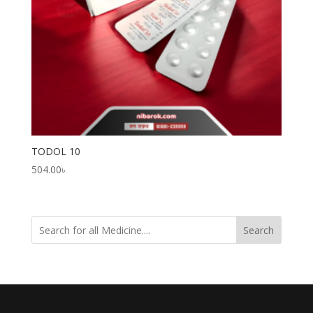
TODOL 10
504.00
৳
Search