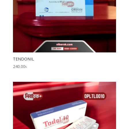
TENDONIL
240.00
৳