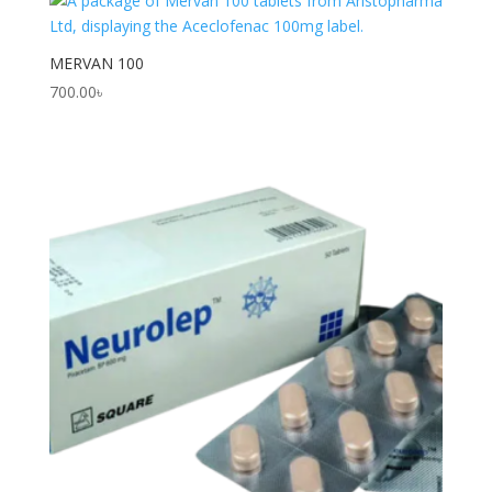
MERVAN 100
700.00
৳