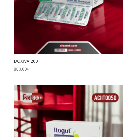
DOXIVA 200
800.00
৳