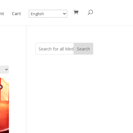
nt
Cart
Search