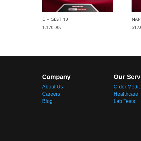
D – GEST 10
NAP
1,170.00
৳
612.
Company
Our Serv
About Us
Order Medic
Careers
Healthcare 
Blog
Lab Tests