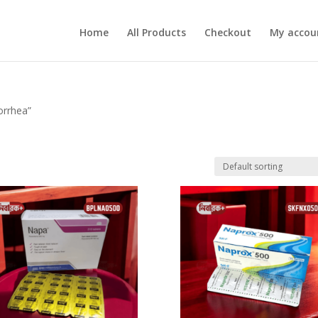
Home
All Products
Checkout
My accou
orrhea”