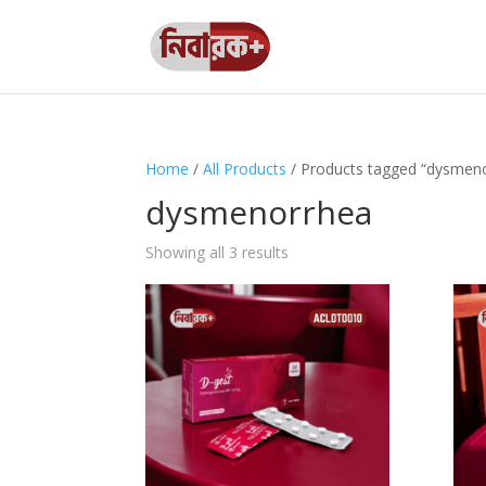
Home
/
All Products
/ Products tagged “dysmen
dysmenorrhea
Showing all 3 results