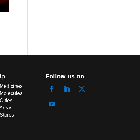
lp
Follow us on
 Medicines
 Molecules
Cities
 Areas
 Stores