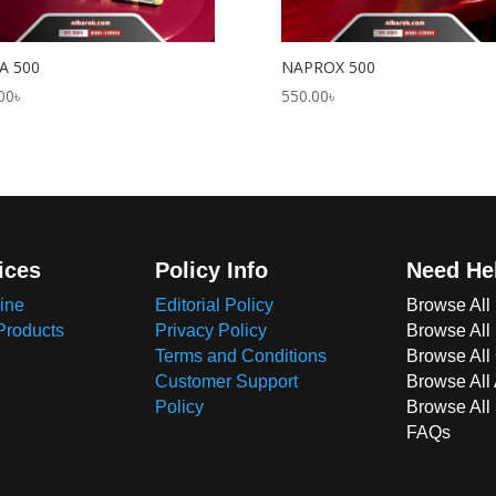
A 500
NAPROX 500
00
৳
550.00
৳
ices
Policy Info
Need He
ine
Editorial Policy
Browse All
Products
Privacy Policy
Browse All
Terms and Conditions
Browse All 
Customer Support
Browse All
Policy
Browse All
FAQs