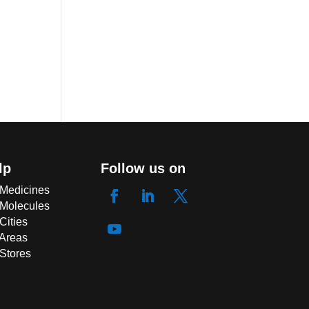
lp
Follow us on
 Medicines
 Molecules
Cities
 Areas
 Stores