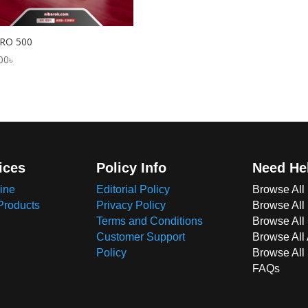
RO 500
00
৳
ices
Policy Info
Need He
ine
Editorial Policy
Browse All
Products
Privacy Policy
Browse All
Terms and Conditions
Browse All 
Customer Support
Browse All
Policy
Browse All
FAQs