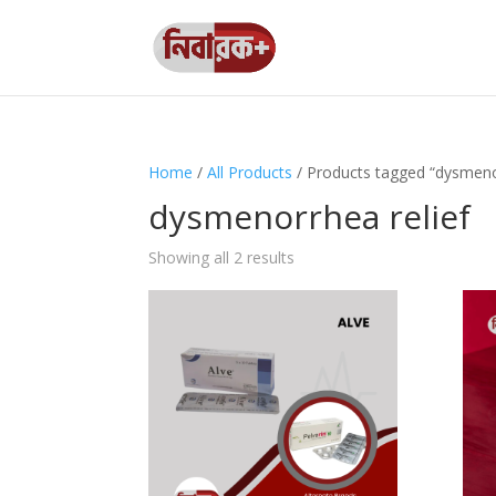
Home
/
All Products
/ Products tagged “dysmenor
dysmenorrhea relief
Showing all 2 results