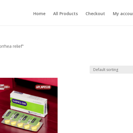
Home
All Products
Checkout
My accou
rhea relief”