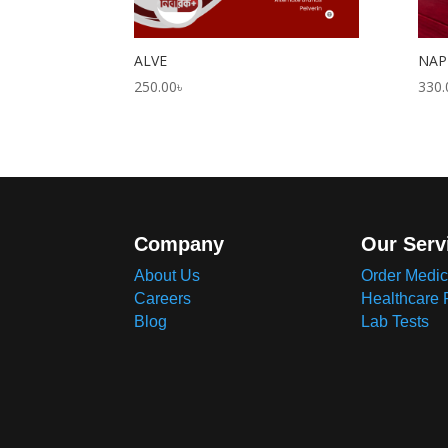
ALVE
NAP
250.00
৳
330.
Company
Our Serv
About Us
Order Medic
Careers
Healthcare 
Blog
Lab Tests