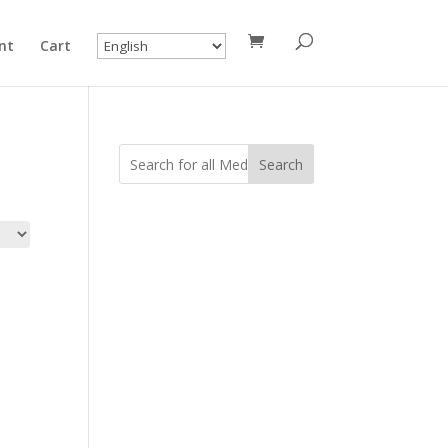
nt
Cart
Search