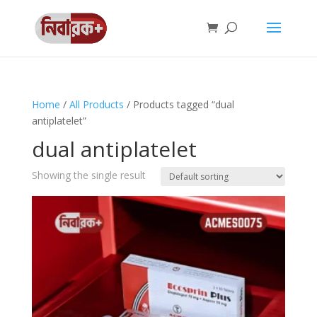
Home
/
All Products
/ Products tagged “dual
antiplatelet”
dual antiplatelet
Showing the single result