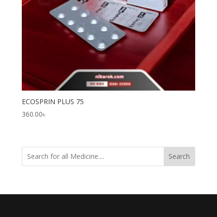
ECOSPRIN PLUS 75
360.00
৳
Search