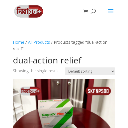
Home
/
All Products
/ Products tagged “dual-action
relief”
dual-action relief
Showing the single result