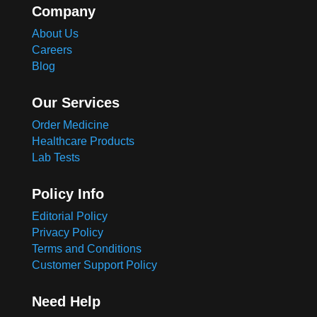
Company
About Us
Careers
Blog
Our Services
Order Medicine
Healthcare Products
Lab Tests
Policy Info
Editorial Policy
Privacy Policy
Terms and Conditions
Customer Support Policy
Need Help