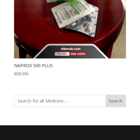
NAPROX 500 PLUS
600.00
৳
Search