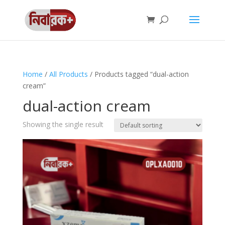
Home
/
All Products
/ Products tagged “dual-action
cream”
dual-action cream
Showing the single result