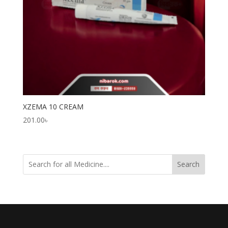
XZEMA 10 CREAM
201.00
৳
Search