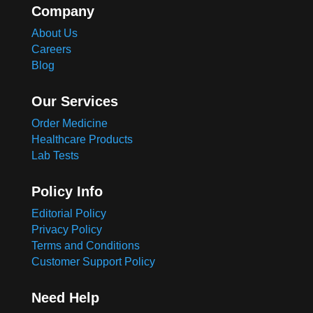
Company
About Us
Careers
Blog
Our Services
Order Medicine
Healthcare Products
Lab Tests
Policy Info
Editorial Policy
Privacy Policy
Terms and Conditions
Customer Support Policy
Need Help