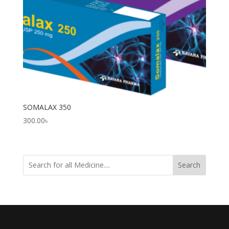
SOMALAX 350
300.00
৳
Search