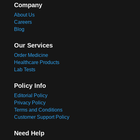
Company
About Us
Careers
Blog
Our Services
Order Medicine
Healthcare Products
Lab Tests
Policy Info
Editorial Policy
Privacy Policy
Terms and Conditions
Customer Support Policy
Need Help