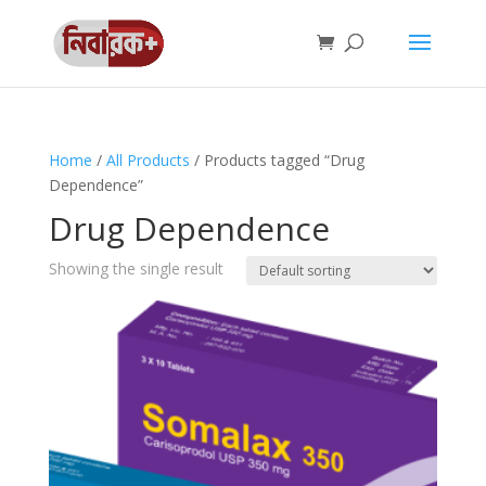
Home
/
All Products
/ Products tagged “Drug
Dependence”
Drug Dependence
Showing the single result