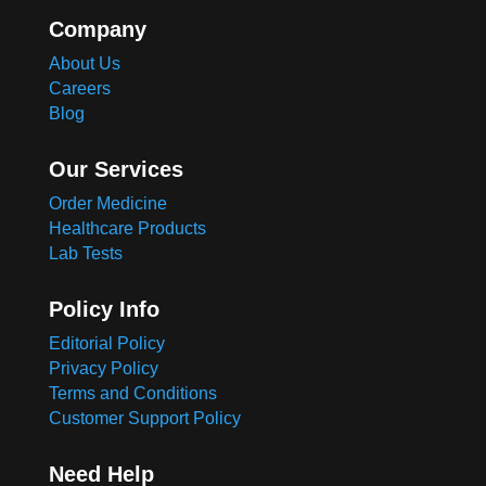
Company
About Us
Careers
Blog
Our Services
Order Medicine
Healthcare Products
Lab Tests
Policy Info
Editorial Policy
Privacy Policy
Terms and Conditions
Customer Support Policy
Need Help