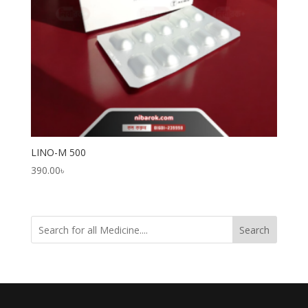
LINO-M 500
390.00
৳
Search