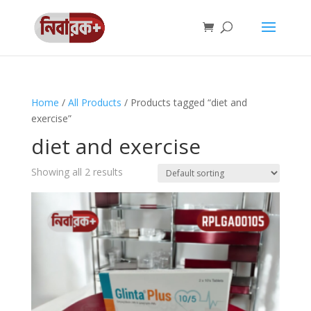
Home
/
All Products
/ Products tagged “diet and
exercise”
diet and exercise
Showing all 2 results