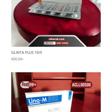
GLINTA PLUS 10/5
600.00
৳