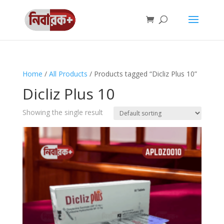
Home
/
All Products
/ Products tagged “Dicliz Plus 10”
Dicliz Plus 10
Showing the single result