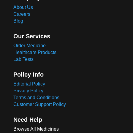
About Us
Careers
Blog
Our Services
Order Medicine
Healthcare Products
Lab Tests
Policy Info
Editorial Policy
Privacy Policy
Terms and Conditions
Customer Support Policy
Need Help
Browse All Medicines