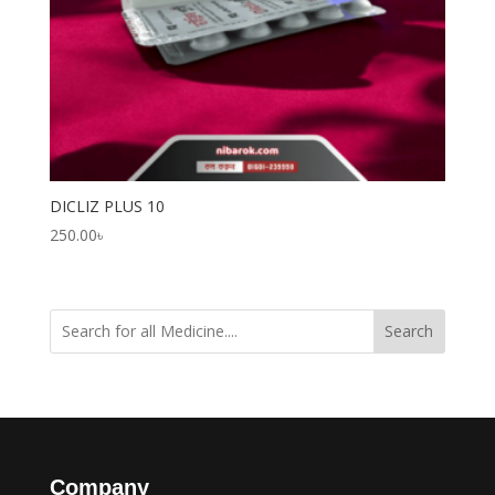
DICLIZ PLUS 10
250.00
৳
Search
Company