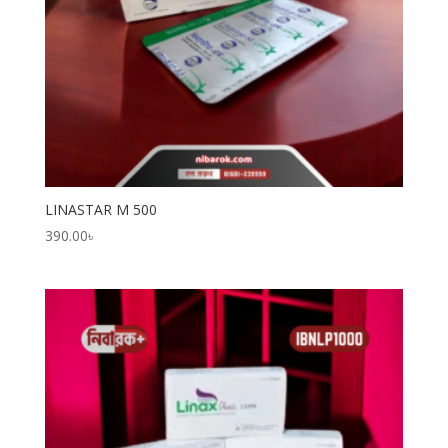
LINASTAR M 500
390.00
৳