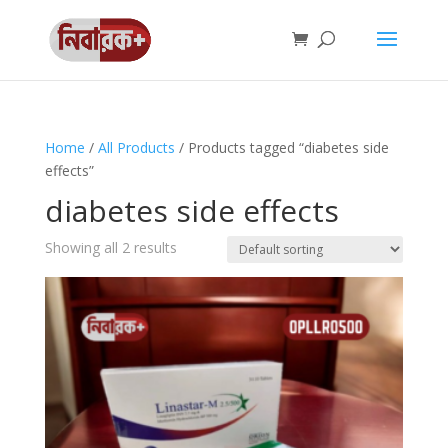
Home
/
All Products
/ Products tagged “diabetes side
effects”
diabetes side effects
Showing all 2 results