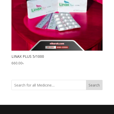
LINAX PLUS 5/1000
660.00
৳
Search