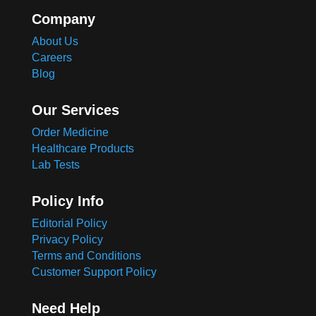
Company
About Us
Careers
Blog
Our Services
Order Medicine
Healthcare Products
Lab Tests
Policy Info
Editorial Policy
Privacy Policy
Terms and Conditions
Customer Support Policy
Need Help