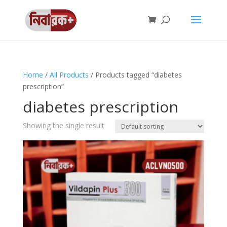
Home
/
All Products
/ Products tagged “diabetes
prescription”
diabetes prescription
Showing the single result