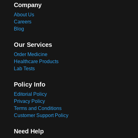
Company
About Us
Careers
Blog
Our Services
Order Medicine
Healthcare Products
Lab Tests
Policy Info
Editorial Policy
Privacy Policy
Terms and Conditions
Customer Support Policy
Need Help