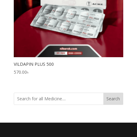
VILDAPIN PLUS 500
570.00
৳
Search