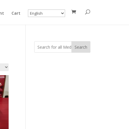
nt
Cart
Search