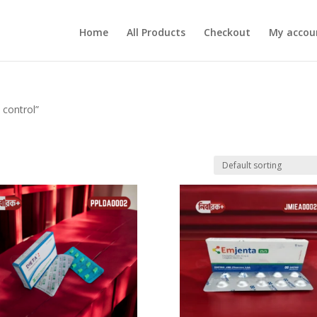
Home
All Products
Checkout
My accou
 control”