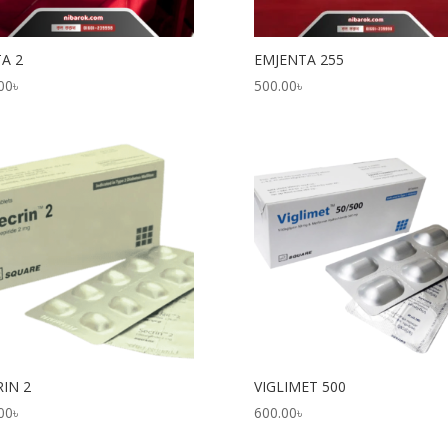
TA 2
EMJENTA 255
00
৳
500.00
৳
RIN 2
VIGLIMET 500
00
৳
600.00
৳