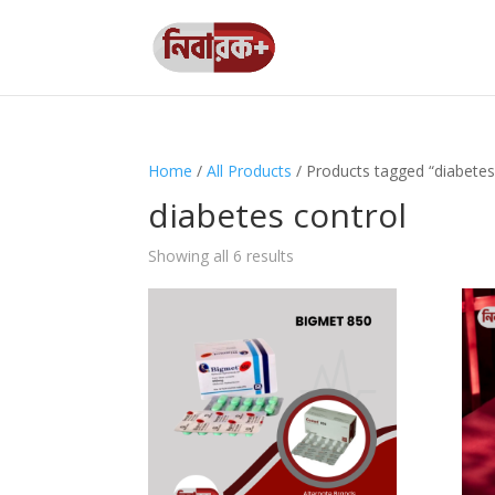
Home
/
All Products
/ Products tagged “diabetes
diabetes control
Showing all 6 results