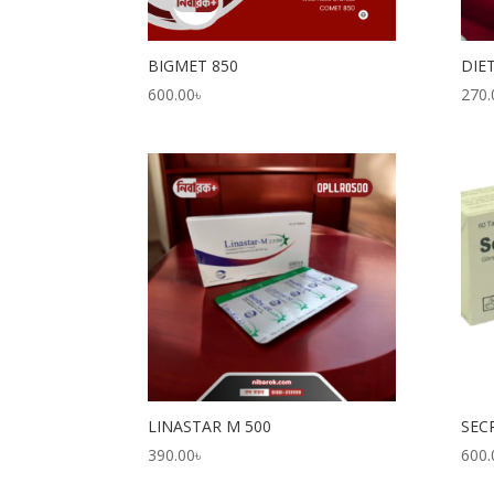
BIGMET 850
DIE
600.00
৳
270.
LINASTAR M 500
SEC
390.00
৳
600.