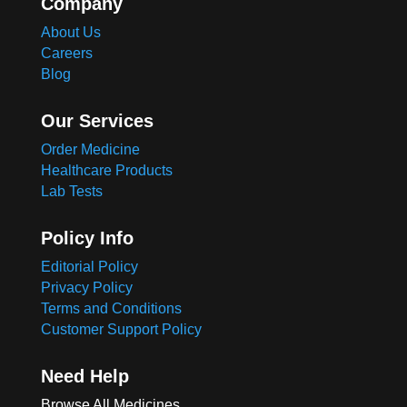
Company
About Us
Careers
Blog
Our Services
Order Medicine
Healthcare Products
Lab Tests
Policy Info
Editorial Policy
Privacy Policy
Terms and Conditions
Customer Support Policy
Need Help
Browse All Medicines