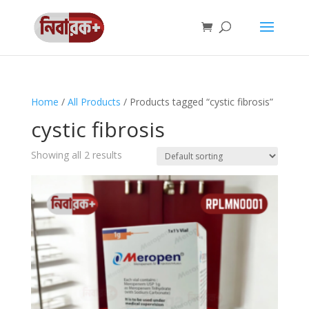
Home
/
All Products
/ Products tagged “cystic fibrosis”
cystic fibrosis
Showing all 2 results