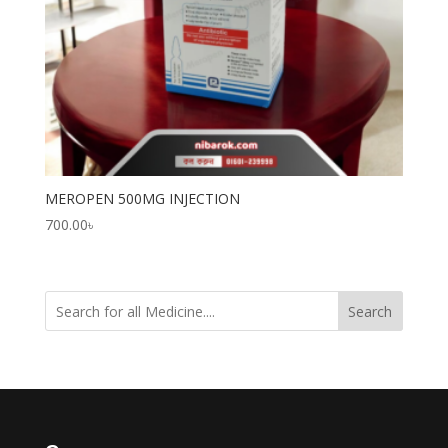
MEROPEN 500MG INJECTION
700.00
৳
Search