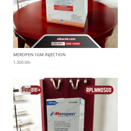
MEROPEN 1GM INJECTION
1,300.00
৳