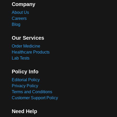
Company
About Us
Careers
Blog
Our Services
Order Medicine
Healthcare Products
Lab Tests
Policy Info
Editorial Policy
Privacy Policy
Terms and Conditions
Customer Support Policy
Need Help