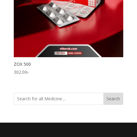
ZOX 500
302.00
৳
Search