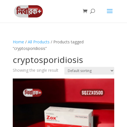
Home
/
All Products
/ Products tagged
“cryptosporidiosis”
cryptosporidiosis
Showing the single result