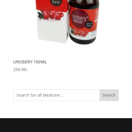
UROBERY 100ML
250.00
৳
Search