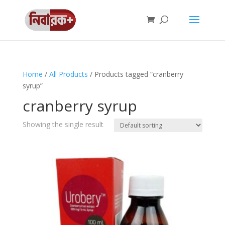
Home
/
All Products
/ Products tagged “cranberry
syrup”
cranberry syrup
Showing the single result