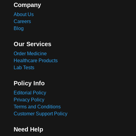
Company
About Us
Careers
Blog
Our Services
Order Medicine
Healthcare Products
Lab Tests
Policy Info
Editorial Policy
Privacy Policy
Terms and Conditions
Customer Support Policy
Need Help