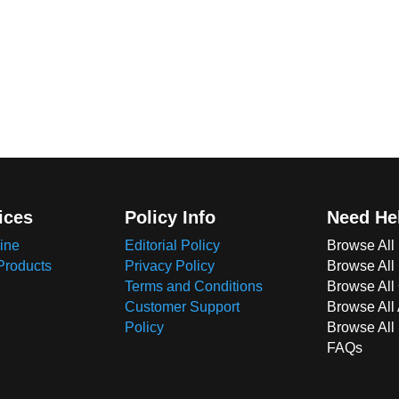
ices
Policy Info
Need He
ine
Editorial Policy
Browse All
Products
Privacy Policy
Browse All
Terms and Conditions
Browse All 
Customer Support
Browse All
Policy
Browse All
FAQs