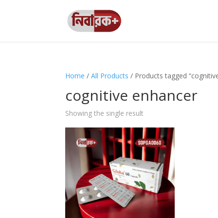
Home
/
All Products
/ Products tagged “cognitiv
cognitive enhancer
Showing the single result