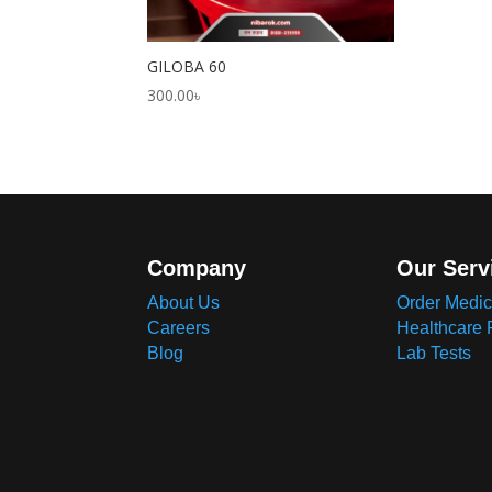
GILOBA 60
300.00
৳
Company
Our Serv
About Us
Order Medic
Careers
Healthcare 
Blog
Lab Tests