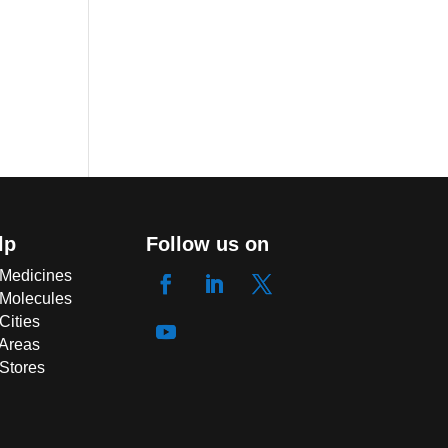
lp
Follow us on
 Medicines
 Molecules
Cities
 Areas
 Stores