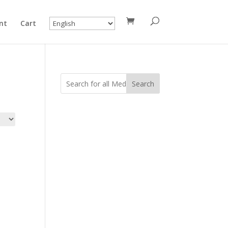
nt
Cart
Search