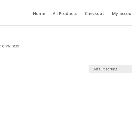
Home
All Products
Checkout
My accou
e enhancer”