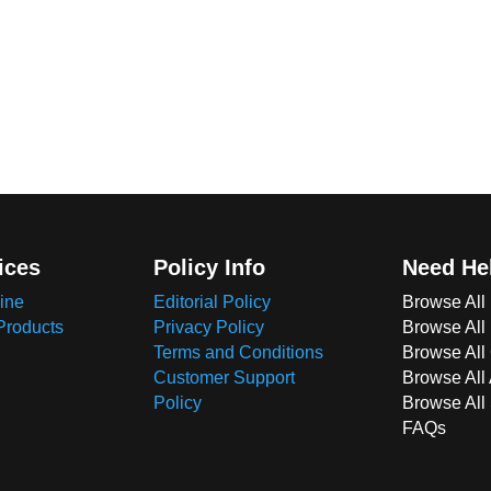
ices
Policy Info
Need He
ine
Editorial Policy
Browse All
Products
Privacy Policy
Browse All
Terms and Conditions
Browse All 
Customer Support
Browse All
Policy
Browse All
FAQs