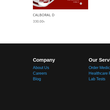
CALBORAL D
330.00
৳
Company
Our Serv
About Us
Order Medic
Careers
Healthcare 
Blog
Lab Tests