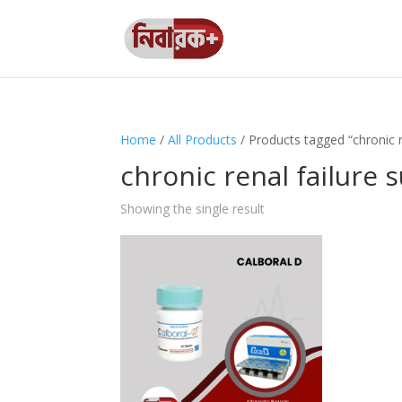
Home
/
All Products
/ Products tagged “chronic 
chronic renal failure
Showing the single result