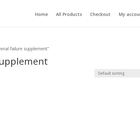
Home
All Products
Checkout
My accou
renal failure supplement”
 supplement