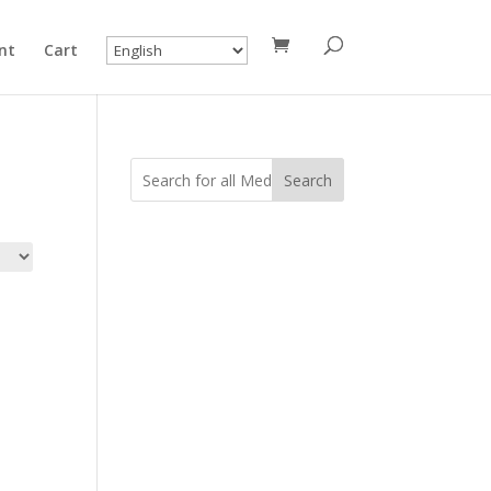
nt
Cart
Search