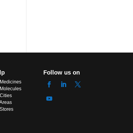
lp
Follow us on
 Medicines
 Molecules
Cities
 Areas
 Stores