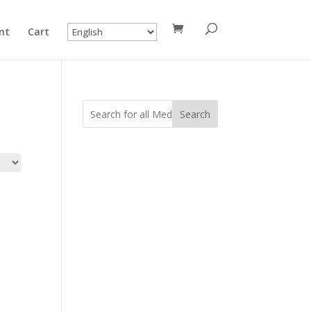
nt
Cart
Search