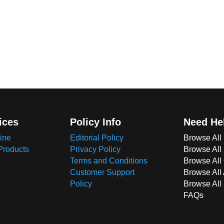
ices
Policy Info
Need He
ine
Editorial Policy
Browse All
Products
Privacy Policy
Browse All
Terms and Conditions
Browse All 
Customer Support
Browse All
Policy
Browse All
FAQs