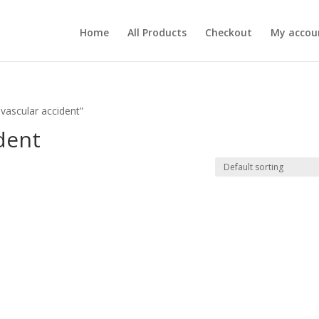
Home
All Products
Checkout
My accou
vascular accident”
ident