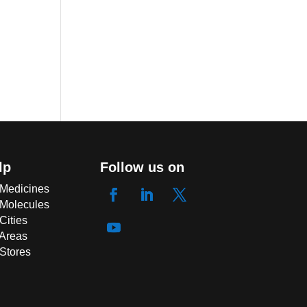
lp
Follow us on
 Medicines
 Molecules
Cities
 Areas
 Stores