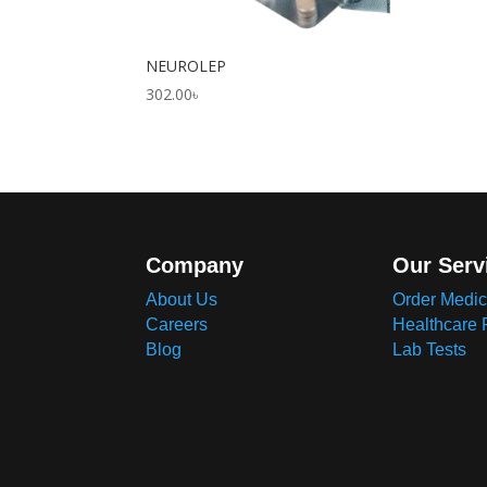
NEUROLEP
302.00
৳
Company
Our Serv
About Us
Order Medic
Careers
Healthcare 
Blog
Lab Tests