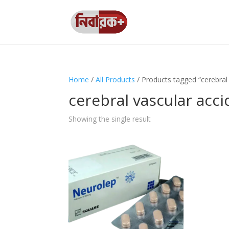
Home
/
All Products
/ Products tagged “cerebral 
cerebral vascular acc
Showing the single result