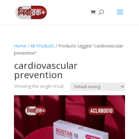
Home
/
All Products
/ Products tagged “cardiovascular
prevention”
cardiovascular
prevention
Showing the single result