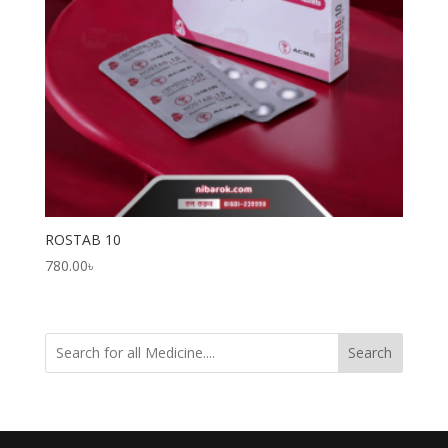
ROSTAB 10
780.00
৳
Search