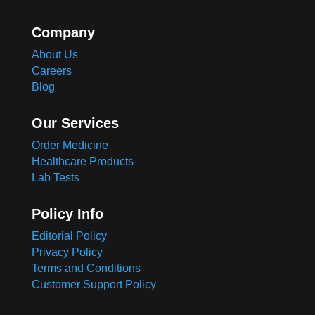
Company
About Us
Careers
Blog
Our Services
Order Medicine
Healthcare Products
Lab Tests
Policy Info
Editorial Policy
Privacy Policy
Terms and Conditions
Customer Support Policy