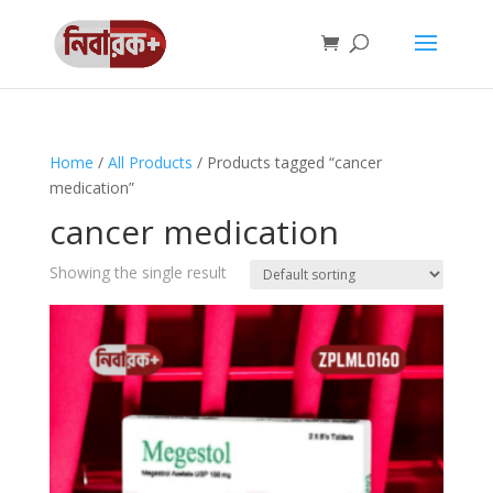
Home
/
All Products
/ Products tagged “cancer
medication”
cancer medication
Showing the single result