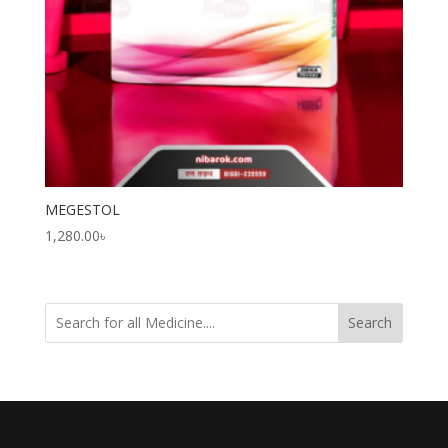
MEGESTOL
1,280.00
৳
Search