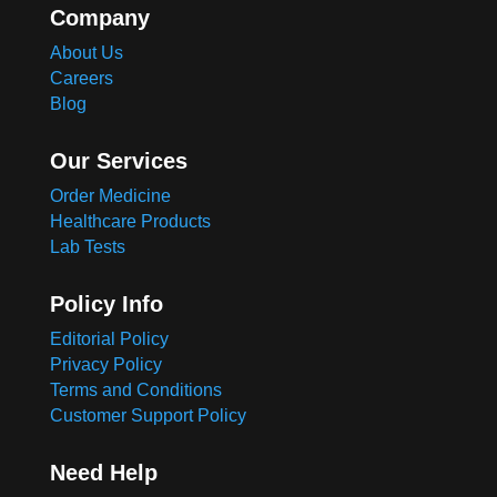
Company
About Us
Careers
Blog
Our Services
Order Medicine
Healthcare Products
Lab Tests
Policy Info
Editorial Policy
Privacy Policy
Terms and Conditions
Customer Support Policy
Need Help