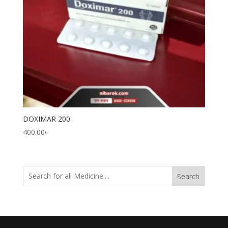
DOXIMAR 200
400.00
৳
Search