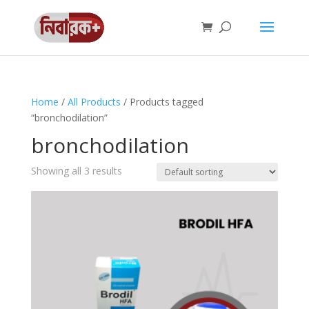
Home
/
All Products
/ Products tagged
“bronchodilation”
bronchodilation
Showing all 3 results