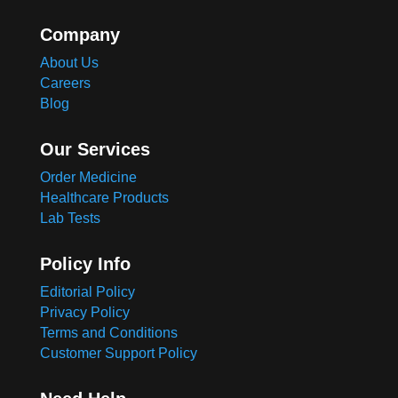
Company
About Us
Careers
Blog
Our Services
Order Medicine
Healthcare Products
Lab Tests
Policy Info
Editorial Policy
Privacy Policy
Terms and Conditions
Customer Support Policy