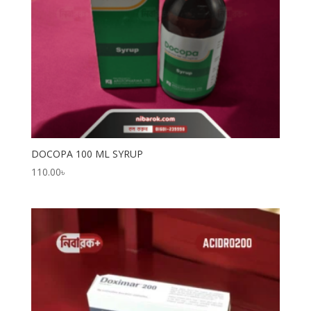
DOCOPA 100 ML SYRUP
110.00
৳