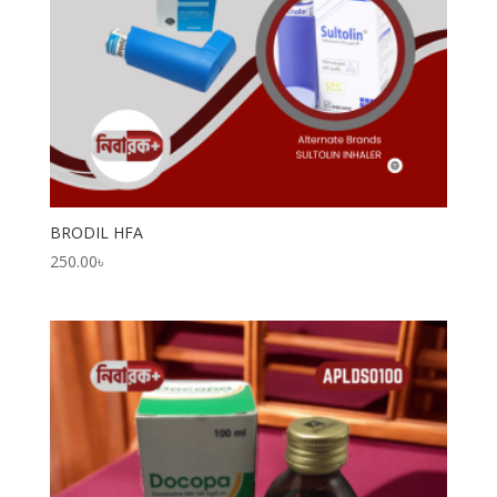
BRODIL HFA
250.00
৳