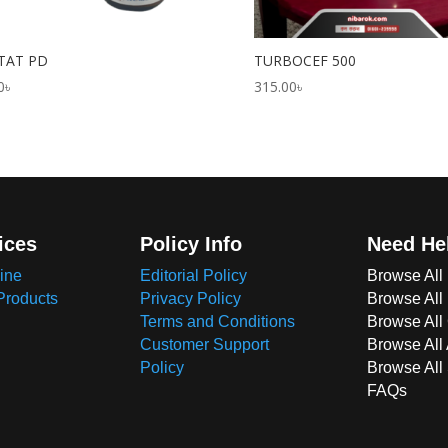
TAT PD
TURBOCEF 500
0
৳
315.00
৳
ices
Policy Info
Need He
ine
Editorial Policy
Browse All
Products
Privacy Policy
Browse All
Terms and Conditions
Browse All 
Customer Support
Browse All
Policy
Browse All
FAQs