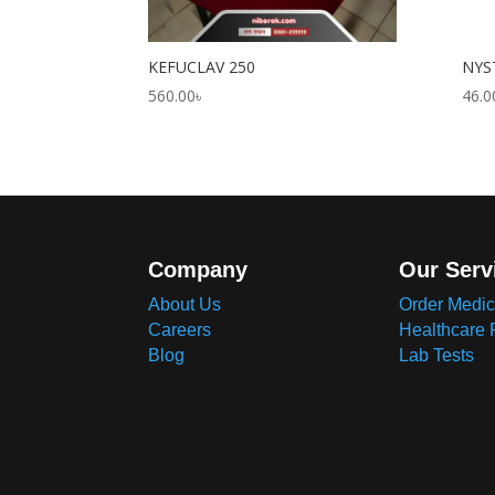
KEFUCLAV 250
NYS
560.00
৳
46.0
Company
Our Serv
About Us
Order Medic
Careers
Healthcare 
Blog
Lab Tests