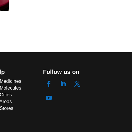
lp
Follow us on
 Medicines
 Molecules
Cities
 Areas
 Stores