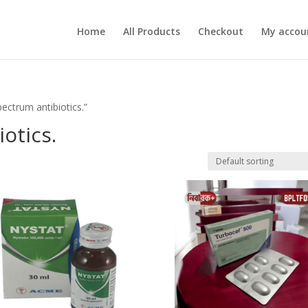
Home
All Products
Checkout
My accou
ectrum antibiotics.”
otics.