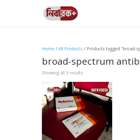
Home
/
All Products
/ Products tagged “broad-sp
broad-spectrum antibi
Showing all 3 results