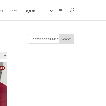
nt
Cart
Search