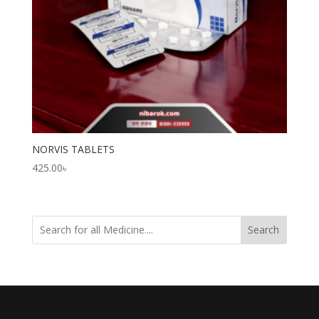
NORVIS TABLETS
425.00
৳
Search