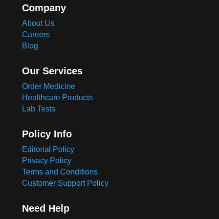
Company
About Us
Careers
Blog
Our Services
Order Medicine
Healthcare Products
Lab Tests
Policy Info
Editorial Policy
Privacy Policy
Terms and Conditions
Customer Support Policy
Need Help