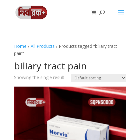
Home
/
All Products
/ Products tagged “biliary tract
pain”
biliary tract pain
Showing the single result