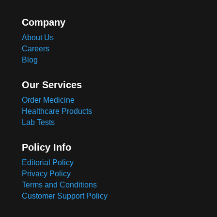
Company
About Us
Careers
Blog
Our Services
Order Medicine
Healthcare Products
Lab Tests
Policy Info
Editorial Policy
Privacy Policy
Terms and Conditions
Customer Support Policy