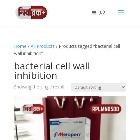
Home
/
All Products
/ Products tagged “bacterial cell
wall inhibition”
bacterial cell wall
inhibition
Showing the single result