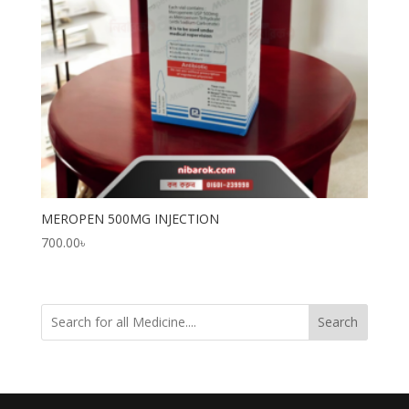
MEROPEN 500MG INJECTION
700.00
৳
Search