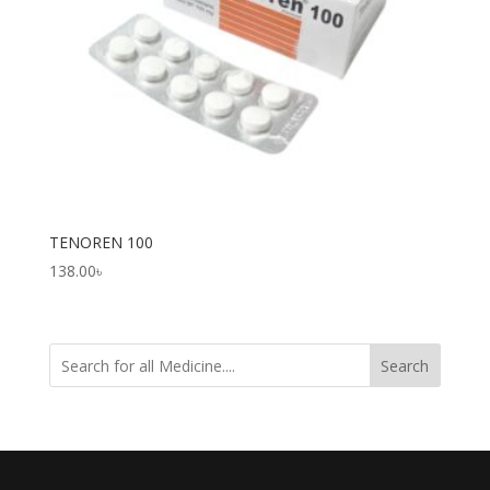
TENOREN 100
138.00
৳
Search