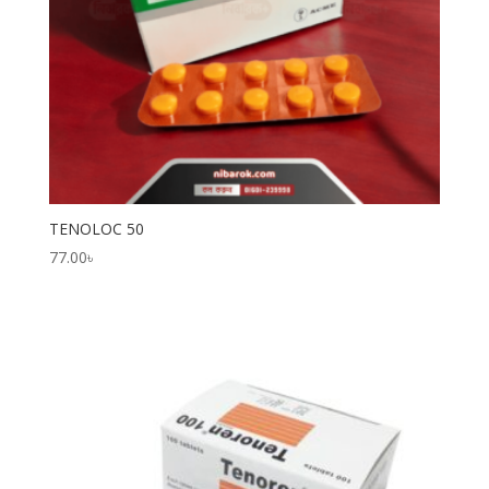
TENOLOC 50
77.00
৳