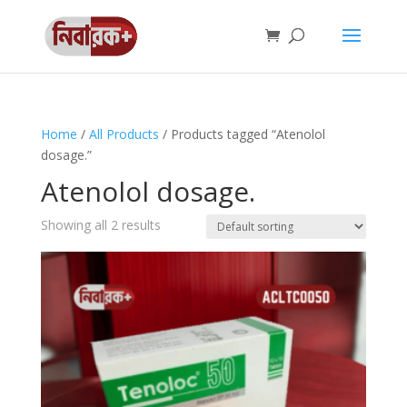
Home
/
All Products
/ Products tagged “Atenolol
dosage.”
Atenolol dosage.
Showing all 2 results