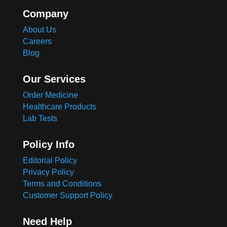
Company
About Us
Careers
Blog
Our Services
Order Medicine
Healthcare Products
Lab Tests
Policy Info
Editorial Policy
Privacy Policy
Terms and Conditions
Customer Support Policy
Need Help