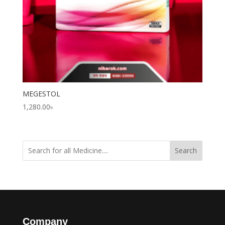
MEGESTOL
1,280.00
৳
Search
Company