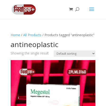
Home
/
All Products
/ Products tagged “antineoplastic”
antineoplastic
Showing the single result