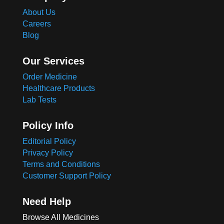
About Us
Careers
Blog
Our Services
Order Medicine
Healthcare Products
Lab Tests
Policy Info
Editorial Policy
Privacy Policy
Terms and Conditions
Customer Support Policy
Need Help
Browse All Medicines