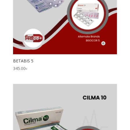
BETABIS 5
345.00
৳