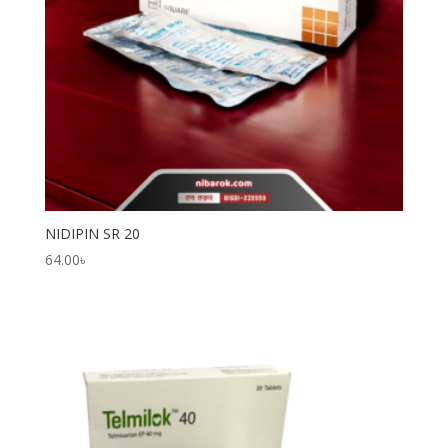
NIDIPIN SR 20
64.00
৳