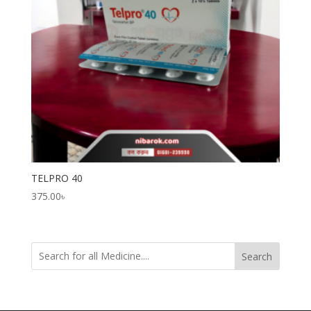
TELPRO 40
375.00
৳
Search