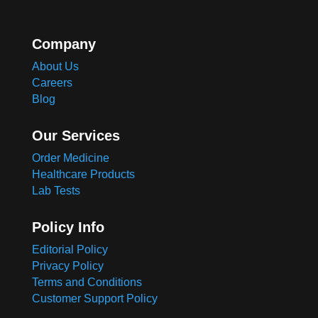
Company
About Us
Careers
Blog
Our Services
Order Medicine
Healthcare Products
Lab Tests
Policy Info
Editorial Policy
Privacy Policy
Terms and Conditions
Customer Support Policy