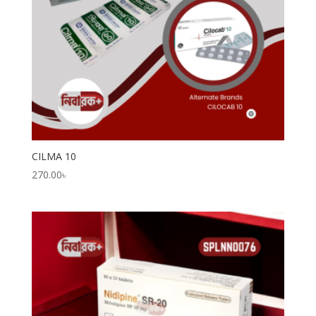
CILMA 10
270.00
৳