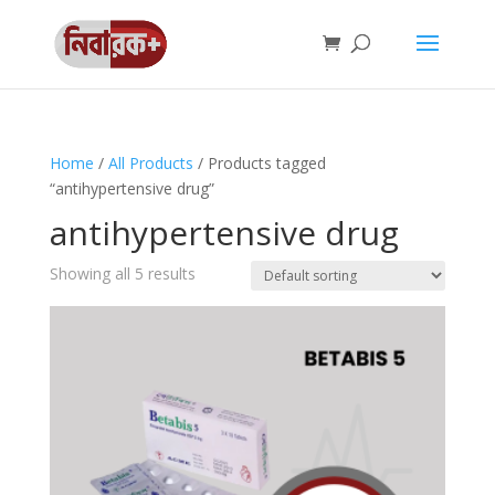
Home
/
All Products
/ Products tagged
“antihypertensive drug”
antihypertensive drug
Showing all 5 results