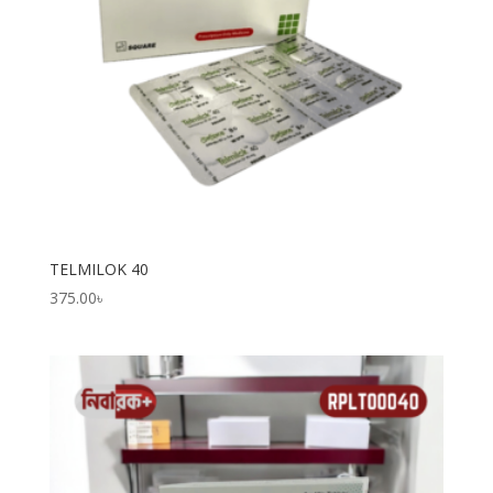
TELMILOK 40
375.00
৳