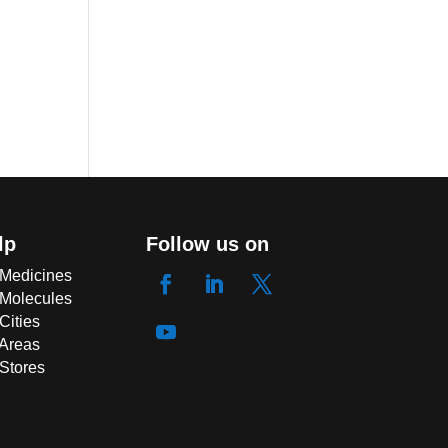
lp
Follow us on
 Medicines
 Molecules
Cities
 Areas
 Stores