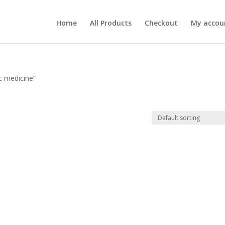
Home
All Products
Checkout
My accou
c medicine”