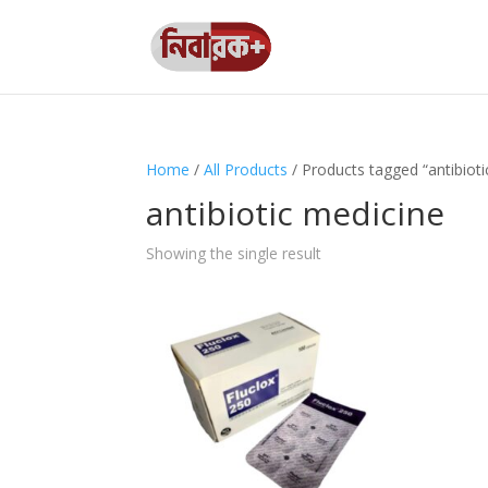
Home
/
All Products
/ Products tagged “antibioti
antibiotic medicine
Showing the single result