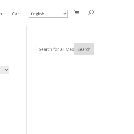
nt
Cart
Search