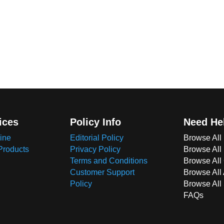
ices
Policy Info
Need He
ine
Editorial Policy
Browse All
Products
Privacy Policy
Browse All
Terms and Conditions
Browse All 
Customer Support
Browse All
Policy
Browse All
FAQs