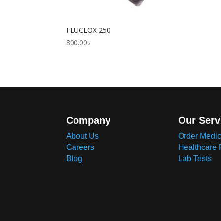
FLUCLOX 250
800.00
৳
Company
Our Serv
About Us
Order Medic
Careers
Healthcare 
Blog
Lab Tests