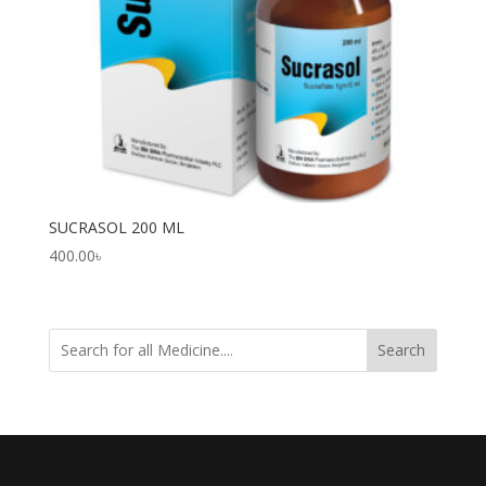
SUCRASOL 200 ML
400.00
৳
Search