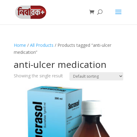
Home
/
All Products
/ Products tagged “anti-ulcer
medication”
anti-ulcer medication
Showing the single result