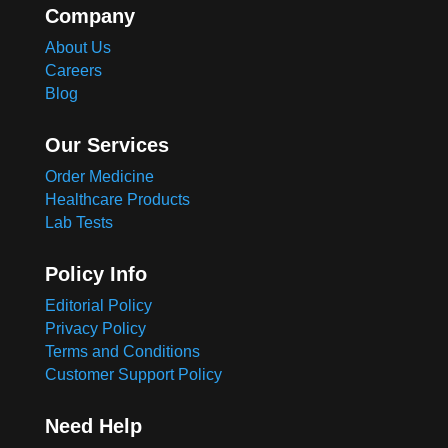
Company
About Us
Careers
Blog
Our Services
Order Medicine
Healthcare Products
Lab Tests
Policy Info
Editorial Policy
Privacy Policy
Terms and Conditions
Customer Support Policy
Need Help