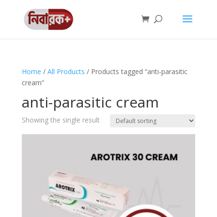
Home
/
All Products
/ Products tagged “anti-parasitic
cream”
anti-parasitic cream
Showing the single result