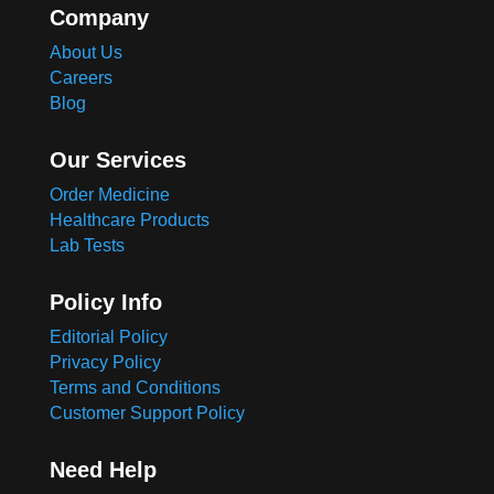
Company
About Us
Careers
Blog
Our Services
Order Medicine
Healthcare Products
Lab Tests
Policy Info
Editorial Policy
Privacy Policy
Terms and Conditions
Customer Support Policy
Need Help