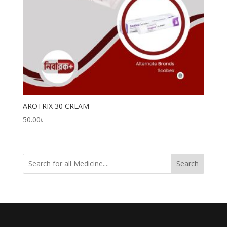
AROTRIX 30 CREAM
50.00
৳
Search