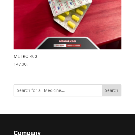
METRO 400
147.00
৳
Search
Company