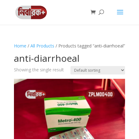
Home
/
All Products
/ Products tagged “anti-diarrhoeal”
anti-diarrhoeal
Showing the single result