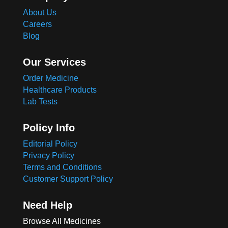
About Us
Careers
Blog
Our Services
Order Medicine
Healthcare Products
Lab Tests
Policy Info
Editorial Policy
Privacy Policy
Terms and Conditions
Customer Support Policy
Need Help
Browse All Medicines