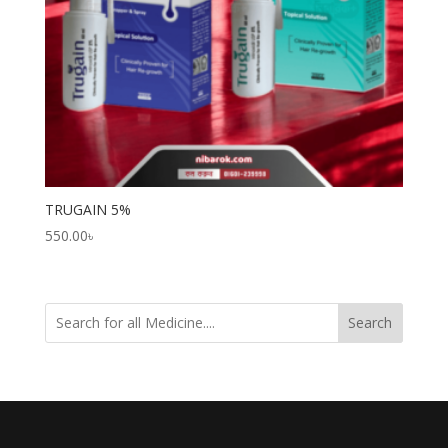
TRUGAIN 5%
550.00
৳
Search