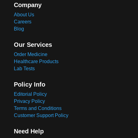
Company
About Us
Careers
Blog
Our Services
Order Medicine
Healthcare Products
Lab Tests
Policy Info
Editorial Policy
Privacy Policy
Terms and Conditions
Customer Support Policy
Need Help