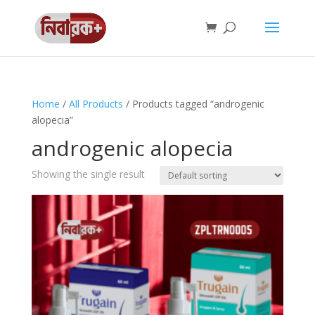
Home
/
All Products
/ Products tagged “androgenic
alopecia”
androgenic alopecia
Showing the single result