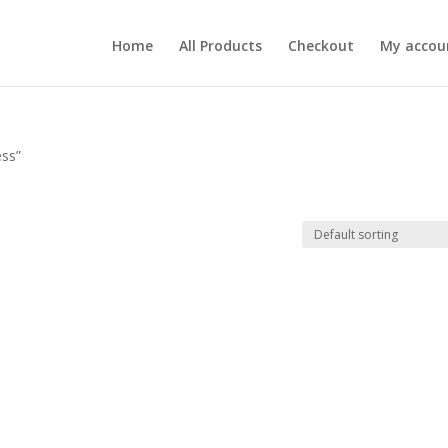
Home
All Products
Checkout
My accou
ess”