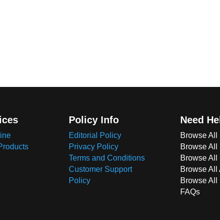
ices
Policy Info
Need He
ine
Editorial Policy
Browse All
Products
Privacy Policy
Browse All
Terms and Conditions
Browse All 
Customer Support
Browse All
Policy
Browse All
FAQs