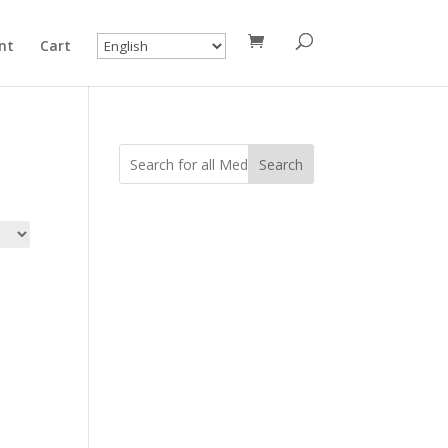
nt
Cart
Search