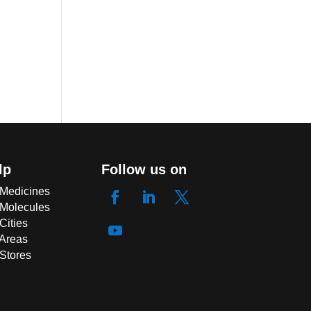
lp
Follow us on
 Medicines
 Molecules
Cities
 Areas
 Stores