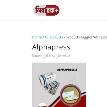
Home
/
All Products
/ Products tagged “Alphapr
Alphapress
Showing the single result