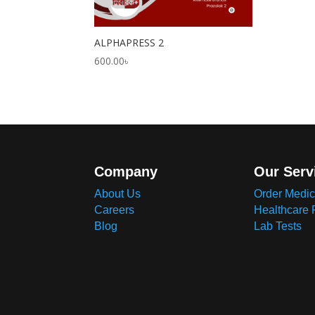
ALPHAPRESS 2
600.00
৳
Company
Our Serv
About Us
Order Medic
Careers
Healthcare 
Blog
Lab Tests