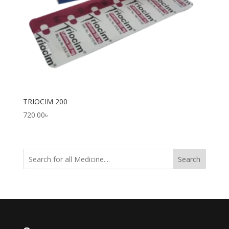
TRIOCIM 200
720.00
৳
Search