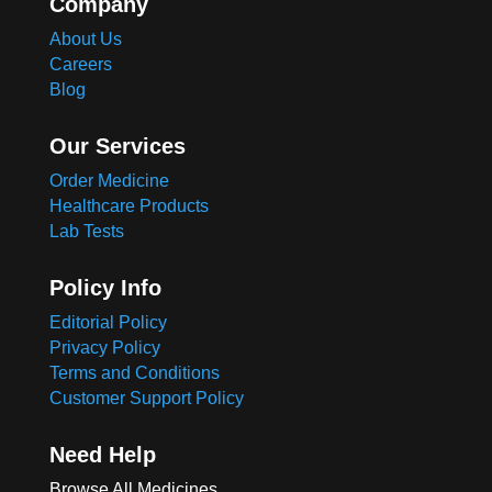
Company
About Us
Careers
Blog
Our Services
Order Medicine
Healthcare Products
Lab Tests
Policy Info
Editorial Policy
Privacy Policy
Terms and Conditions
Customer Support Policy
Need Help
Browse All Medicines