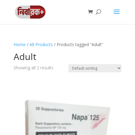
Home
/
All Products
/ Products tagged “Adult”
Adult
Showing all 2 results