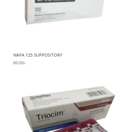
NAPA 125 SUPPOSITORY
80.00
৳