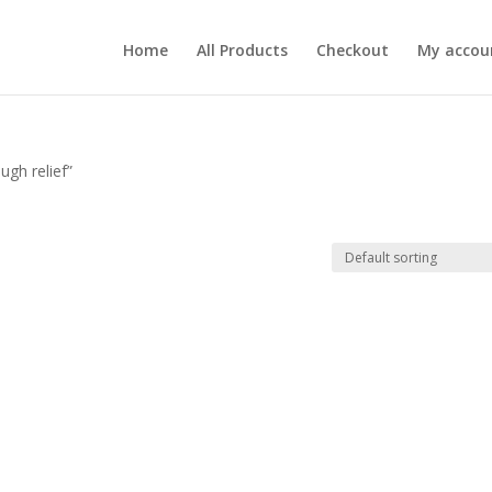
Home
All Products
Checkout
My accou
ugh relief”