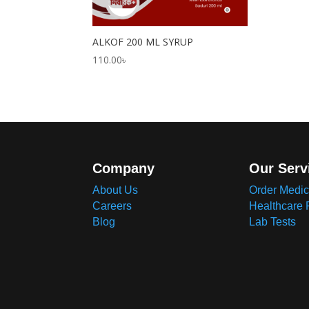
ALKOF 200 ML SYRUP
110.00
৳
Company
Our Serv
About Us
Order Medic
Careers
Healthcare 
Blog
Lab Tests