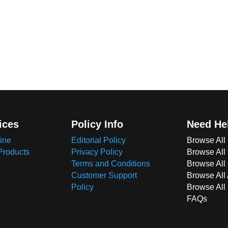
ices
Policy Info
Need He
ine
Editorial Policy
Browse All
Products
Privacy Policy
Browse All
Terms and Conditions
Browse All 
Customer Support
Browse All
Policy
Browse All
FAQs