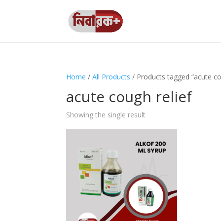
Home
/
All Products
/ Products tagged “acute co
acute cough relief
Showing the single result