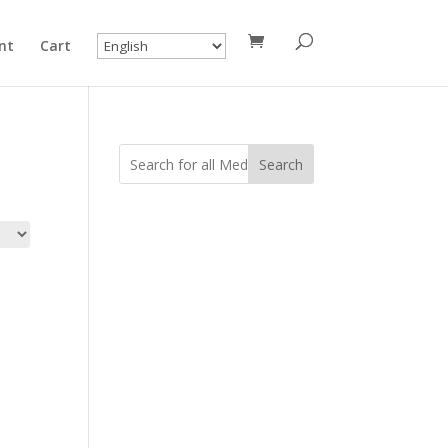
nt
Cart
Search