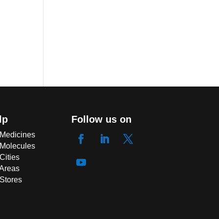
lp
Follow us on
 Medicines
 Molecules
Cities
 Areas
 Stores