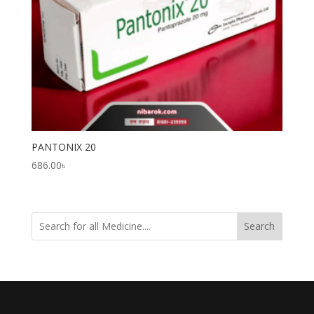
PANTONIX 20
686.00
৳
Search