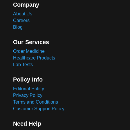
Company
About Us
Careers
Blog
Our Services
Order Medicine
Healthcare Products
Lab Tests
Policy Info
Editorial Policy
Privacy Policy
Terms and Conditions
Customer Support Policy
Need Help