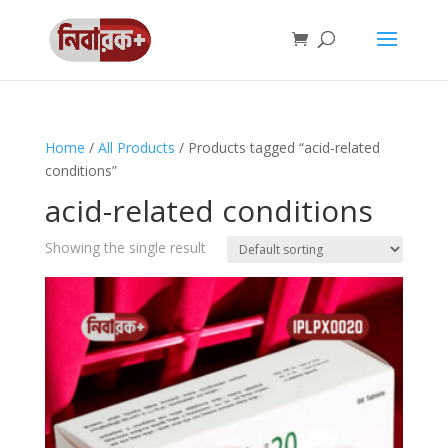
Home
/
All Products
/ Products tagged “acid-related
conditions”
acid-related conditions
Showing the single result