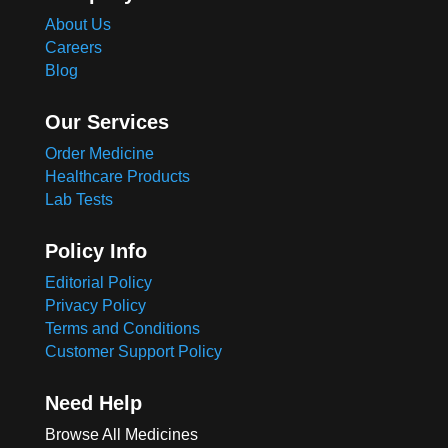
About Us
Careers
Blog
Our Services
Order Medicine
Healthcare Products
Lab Tests
Policy Info
Editorial Policy
Privacy Policy
Terms and Conditions
Customer Support Policy
Need Help
Browse All Medicines