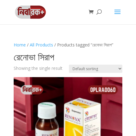
Home
/
All Products
/ Products tagged “রেনোভা সিরাপ”
রেনোভা সিরাপ
Showing the single result