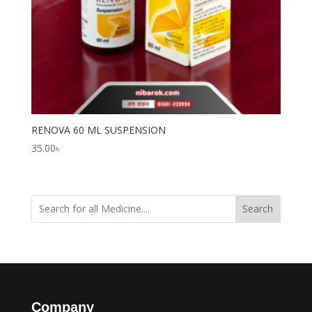
RENOVA 60 ML SUSPENSION
35.00
৳
Search
Company