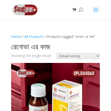
Home
/
All Products
/ Products tagged “রেনোভা এর কাজ”
রেনোভা এর কাজ
Showing the single result