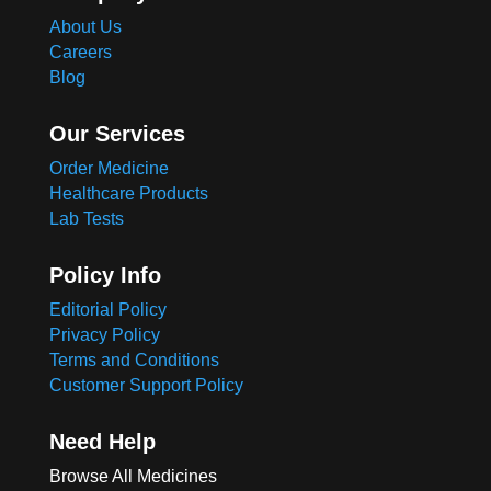
About Us
Careers
Blog
Our Services
Order Medicine
Healthcare Products
Lab Tests
Policy Info
Editorial Policy
Privacy Policy
Terms and Conditions
Customer Support Policy
Need Help
Browse All Medicines