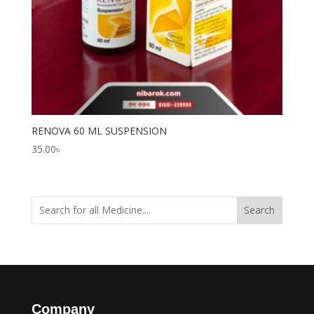
RENOVA 60 ML SUSPENSION
35.00
৳
Search
Company